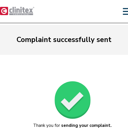
Complaint successfully sent
Thank you for
sending your complaint.