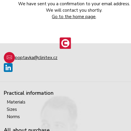
We have sent you a confirmation to your email address.
We will contact you shortly.
Go to the home page
.
poptavka@clinitex.cz
Practical information
Materials
Sizes
Norms
All about purchase