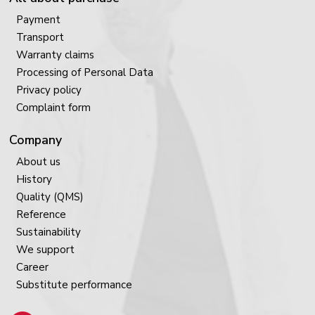
Payment
Transport
Warranty claims
Processing of Personal Data
Privacy policy
Complaint form
Company
About us
History
Quality (QMS)
Reference
Sustainability
We support
Career
Substitute performance