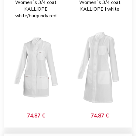
Women´s 3/4 coat
Women´s 3/4 coat
KALLIOPE
KALLIOPE I white
white/burgundy red
74.87 €
74.87 €