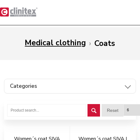
Medical clothing
›
Coats
Categories
Reset
Women´s coat SIVA
Women´s coat SIVA I