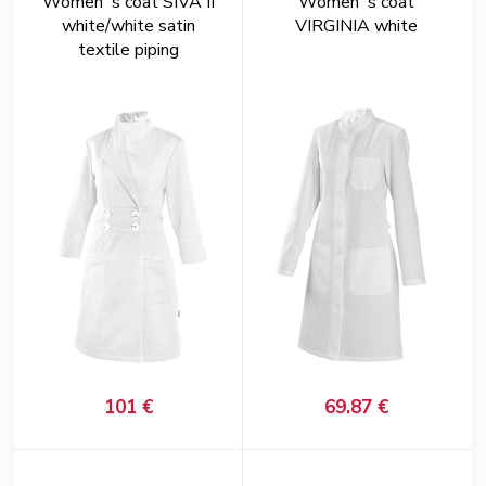
Women´s coat SIVA II
Women´s coat
white/white satin
VIRGINIA white
textile piping
101 €
69.87 €