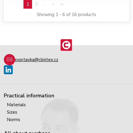
1
2
...
»
»»
Showing 1 - 6 of 16 products
poptavka@clinitex.cz
Practical information
Materials
Sizes
Norms