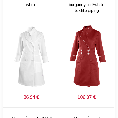
white
burgundy red/white
textile piping
86.94 €
106.07 €