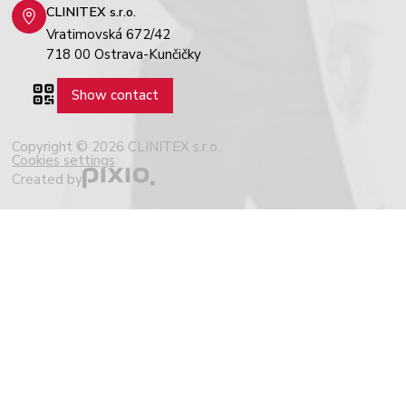
CLINITEX s.r.o.
Vratimovská 672/42
718 00 Ostrava-Kunčičky
Show contact
Copyright © 2026 CLINITEX s.r.o.
Cookies settings
Created by