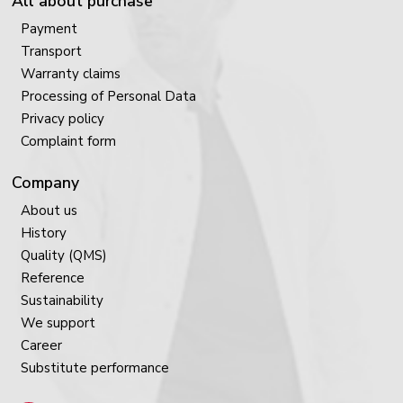
All about purchase
Payment
Transport
Warranty claims
Processing of Personal Data
Privacy policy
Complaint form
Company
About us
History
Quality (QMS)
Reference
Sustainability
We support
Career
Substitute performance