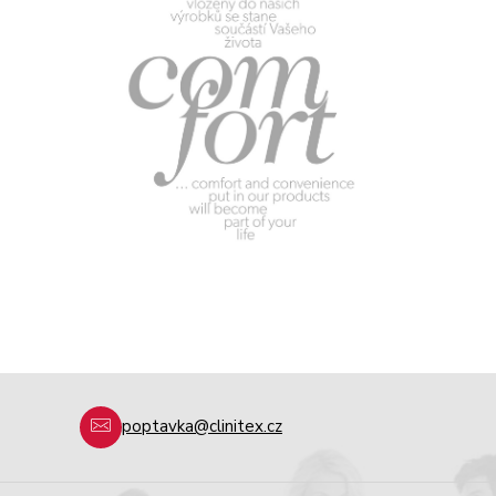
poptavka@clinitex.cz