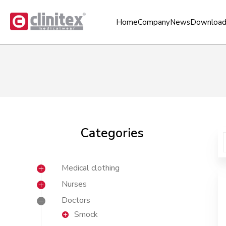
Home
Company
News
Download
Categories
Medical clothing
Nurses
Doctors
Smock