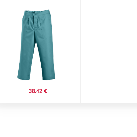
38.42 €