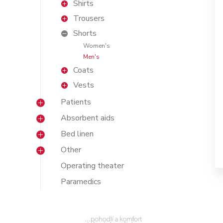
Shirts
Trousers
Shorts
Women's
Men's
Coats
Vests
Patients
Absorbent aids
Bed linen
Other
Operating theater
Paramedics