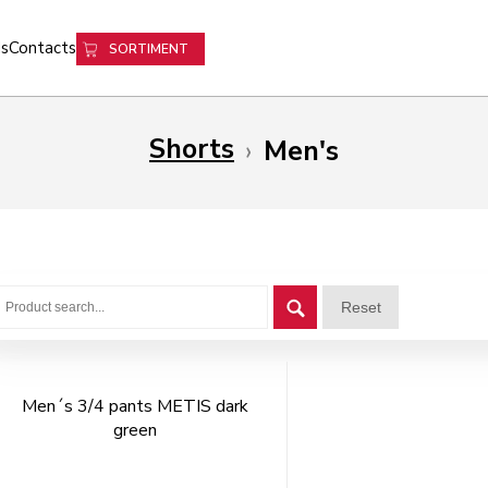
s
Contacts
SORTIMENT
Shorts
›
Men's
Reset
Men´s 3/4 pants METIS dark
green