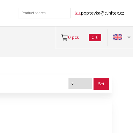
poptavka@clinitex.cz
0 pcs
0 €
Set