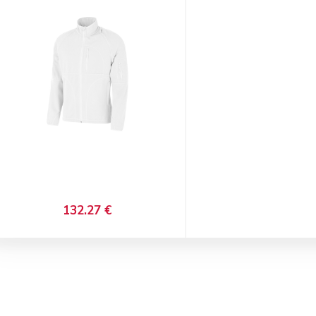
132.27 €