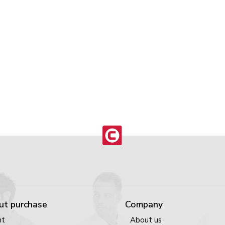
ut purchase
Company
nt
About us