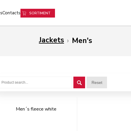
s
Contacts
SORTIMENT
Jackets
›
Men's
Reset
Men´s fleece white