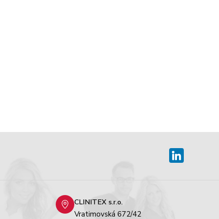
CLINITEX s.r.o.
Vratimovská 672/42