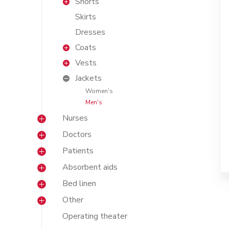
Shorts
Skirts
Dresses
Coats
Vests
Jackets
Women's
Men's
Nurses
Doctors
Patients
Absorbent aids
Bed linen
Other
Operating theater