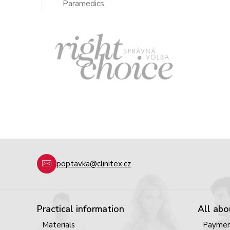
Paramedics
poptavka@clinitex.cz
Practical information
All abo
Materials
Payme