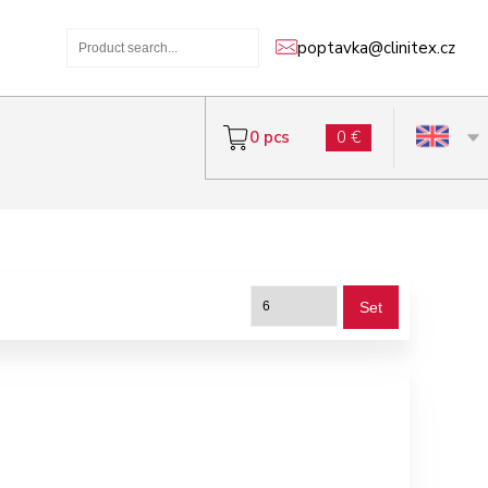
poptavka@clinitex.cz
0 pcs
0 €
Set