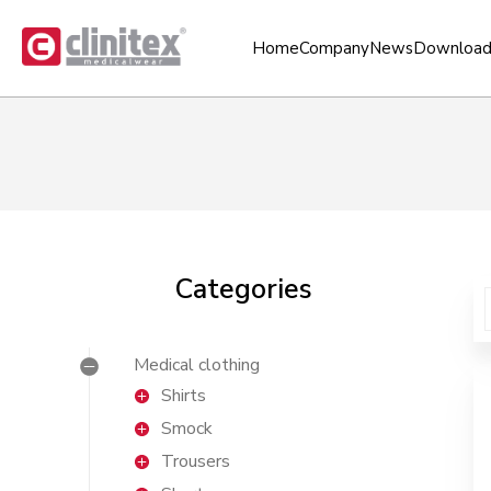
Home
Company
News
Download
Categories
Medical clothing
Shirts
Smock
Trousers