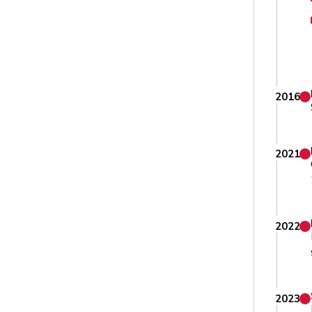
2016
2021
2022
2023