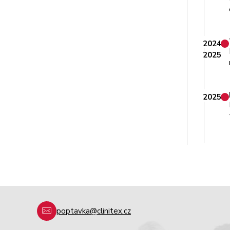
2024
2025
2025
poptavka@clinitex.cz