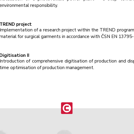
environmental responsibility.
TREND project
Implementation of a research project within the TREND progra
material for surgical garments in accordance with ČSN EN 13795-
Digitisation II
Introduction of comprehensive digitisation of production and disp
time optimisation of production management.