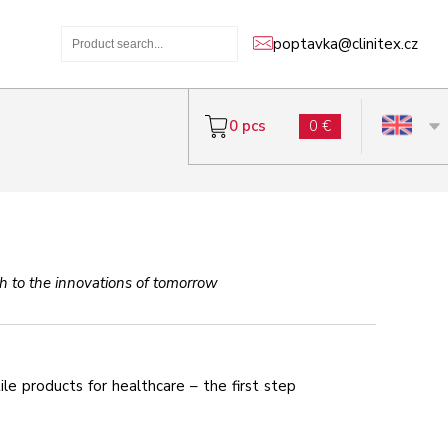
poptavka@clinitex.cz
0 pcs
0 €
tch to the innovations of tomorrow
e products for healthcare – the first step