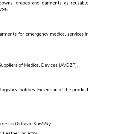
 gowns, drapes and garments as reusable
795.
l garments for emergency medical services in
Suppliers of Medical Devices (AVDZP).
gistics facilities. Extension of the product
reet in Ostrava–Kunčičky.
d Leather Industry.