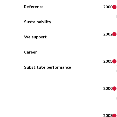
Reference
2000
Sustainability
2002
We support
Career
2005
Substitute performance
2006
2008