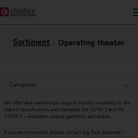
Sortiment
›
Operating theater
Categories
We offer and manufacture surgical textiles according to the
highest specifications and standards EN 13795-1 and EN
13795-2 – washable surgical garments and drapes.
If you are interested, please contact Ing. Petr Bukovski –