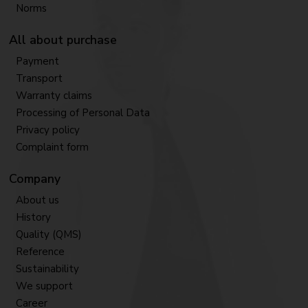
Norms
All about purchase
Payment
Transport
Warranty claims
Processing of Personal Data
Privacy policy
Complaint form
Company
About us
History
Quality (QMS)
Reference
Sustainability
We support
Career