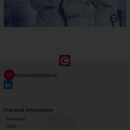
poptavka@clinitex.cz
Practical information
Materials
Sizes