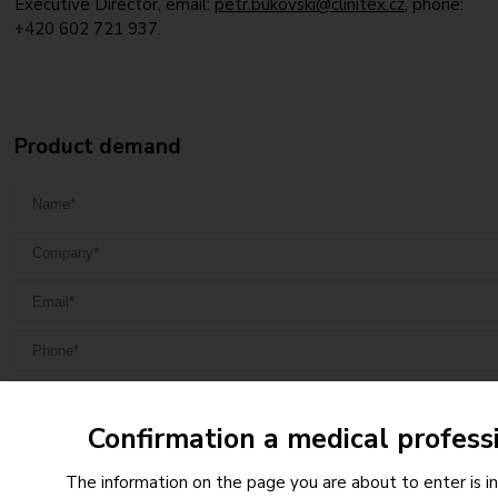
Executive Director, email:
petr.bukovski@clinitex.cz
, phone:
+420 602 721 937.
Product demand
Confirmation a medical profess
The information on the page you are about to enter is i