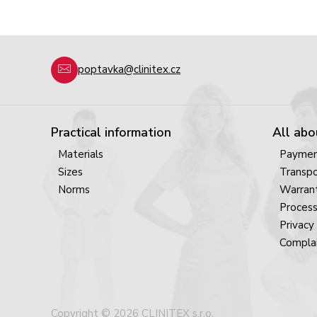
poptavka@clinitex.cz
Practical information
All abo
Materials
Payme
Sizes
Transpo
Norms
Warrant
Process
Privacy 
Complai
Copyright © 2026 CLINITEX s.r.o.