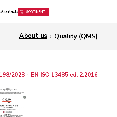
s
Contacts
SORTIMENT
About us
›
Quality (QMS)
198/2023 - EN ISO 13485 ed. 2:2016