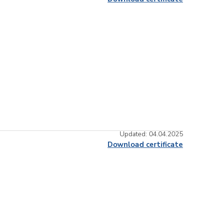
Updated: 04.04.2025
Download certificate