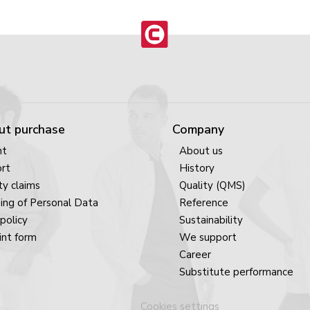
ut purchase
Company
nt
About us
rt
History
y claims
Quality (QMS)
ing of Personal Data
Reference
policy
Sustainability
nt form
We support
Career
Substitute performance
Cookies settings