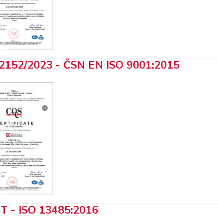
2152/2023 - ČSN EN ISO 9001:2015
T - ISO 13485:2016