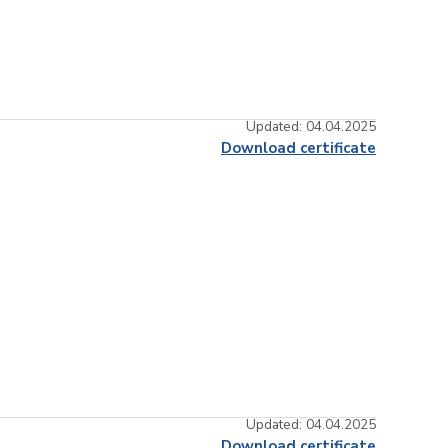
Updated: 04.04.2025
Download certificate
Updated: 04.04.2025
Download certificate