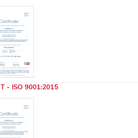
T - ISO 9001:2015