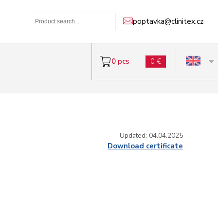
poptavka@clinitex.cz
0 pcs
0 €
Updated: 04.04.2025
Download certificate