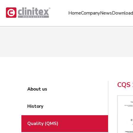
Home
Company
News
Download
CQS 
About us
History
Quality (QMS)