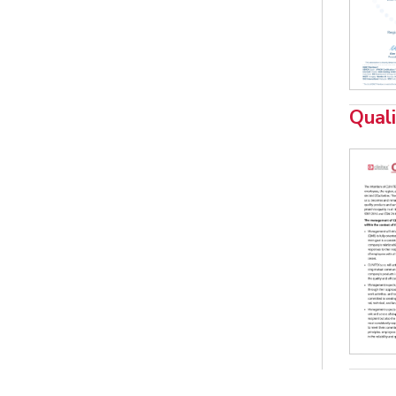
Quali