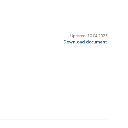
Updated: 10.04.2025
Download document