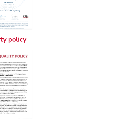
ty policy