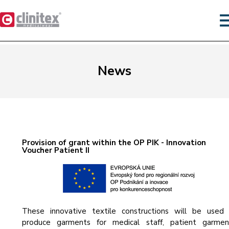
News
Provision of grant within the OP PIK - Innovation
Voucher Patient II
These innovative textile constructions will be used
produce garments for medical staff, patient garmen