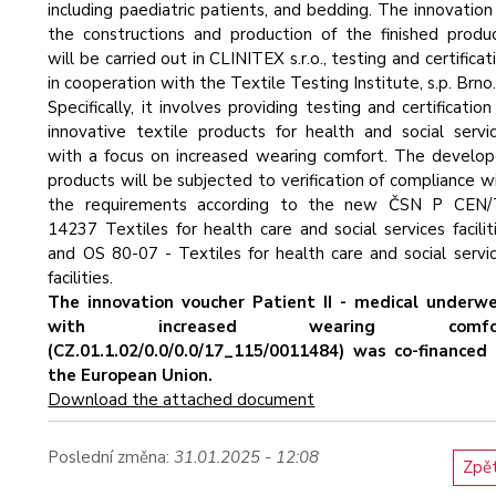
including paediatric patients, and bedding. The innovation
the constructions and production of the finished produ
will be carried out in CLINITEX s.r.o., testing and certificat
in cooperation with the Textile Testing Institute, s.p. Brno
Specifically, it involves providing testing and certification
innovative textile products for health and social servi
with a focus on increased wearing comfort. The develo
products will be subjected to verification of compliance w
the requirements according to the new ČSN P CEN/
14237 Textiles for health care and social services facilit
and OS 80-07 - Textiles for health care and social servi
facilities.
The innovation voucher Patient II - medical underw
with increased wearing comfo
(CZ.01.1.02/0.0/0.0/17_115/0011484) was co-financed
the European Union.
Download the attached document
Poslední změna:
31.01.2025 - 12:08
Zpě