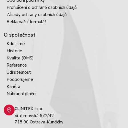
Obchodní podmínky
Prohlášení o ochraně osobních údajů
Zásady ochrany osobních údajů
Reklamační formulář
O společnosti
Kdo jsme
Historie
Kvalita (QMS)
Reference
Udržitelnost
Podporujeme
Kariéra
Náhradní plnění
CLINITEX s.r.o.
Vratimovská 672/42
718 00 Ostrava-Kunčičky