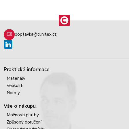
poptavka@clinitex.cz
Praktické informace
Materiály
Velikosti
Normy
Vše o nákupu
Možnosti platby
Způsoby doručení